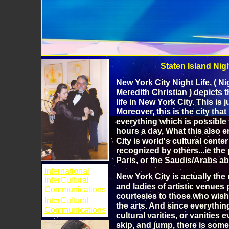
Staten Island Night
New York City Night Life, ( Ni
Meredith Christian ) depicts t
life in New York City. This is 
Moreover, this is the city tha
everything which is possible f
hours a day. What this also en
City is world's cultural center
recognized by others...ie th
Paris, or the Saudis/Arabs ab
International
New York City is actually the r
InterCultural
and ladies of artistic venues 
Communications
courtesies to those who wish 
InterCultural
the arts. And since everything
Communications
cultural varities, or vanities 
skip, and jump, there is some