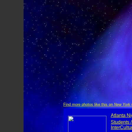
Find more photos like this on
New York C
Atlanta Ni
Students /
InterCult