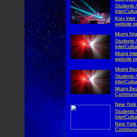
Students /
InterCult
Kiev Inter
website p
Miami Nigh
Students /
InterCult
Miami Int
website p
Miami Bea
Students /
InterCult
Miami Beac
Communica
New York C
Students /
InterCult
New York C
Communica