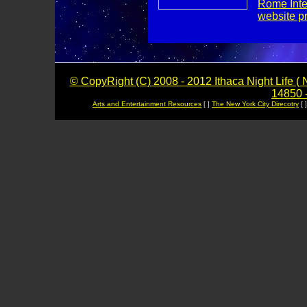
Rome Inte
website p
© CopyRight (C) 2008 - 2012 Ithaca Night Life ( N
14850 -
Arts and Entertainment Resources
[ ]
The New York City Direcotry
[ 