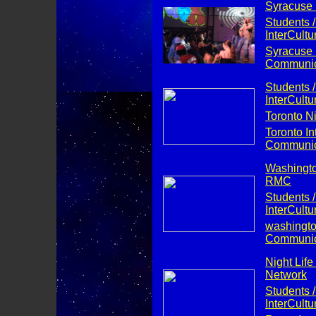
Syracuse N
Students /
InterCult
Syracuse I
Communica
Students /
InterCult
Toronto Ni
Toronto Int
Communica
Washington
RMC
Students /
InterCult
washington
Communica
Night Life
Network
Students /
InterCult