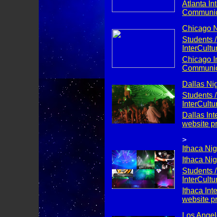
Atlanta Int
Communica
Chicago Ni
Students /
InterCult
Chicago In
Communica
Dallas Nig
Students /
InterCult
Dallas Int
website p
>
Ithaca Nig
Ithaca Nig
Students /
InterCult
Ithaca Int
website p
Los Angele