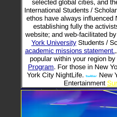
selected global cities, and t
International Students / Scholar
ethos have always influenced N
establishing fully the activis
website; and web-facilitated by
York University
Students / Sc
academic missions statement.
popular within your region by 
Program
. For those in New Yo
York City NightLife.
New Yo
Entertainment
Sur