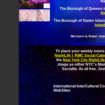
Ni
The Borough of Queens 
Ni
The Borough of Staten Isla
Island
Welcome to Staten Island Night Lif
Email: danceitha
To place your weekly evens
NightLife ), RMC Social Cale
the
New York City NightLife
image as either NYC's Man
Socialite. Its all free. Ju
International InterCultural 
WebSites