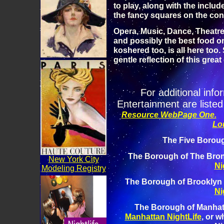
to play, along with the includ
the fancy squares on the con
Opera, Music, Dance, Theatre
and possibly the best food on
koshered too, is all here too. 
gentle reflection of this great 
For additional info
Entertainment are listed
Resource WebPage One.
Lo
The Five Boroug
The Borough of The Bron
New York City
Ni
Modeling Registry
The Borough of Brooklyn 
Ni
The Borough of Manhat
Manhattan NightLife
, or w