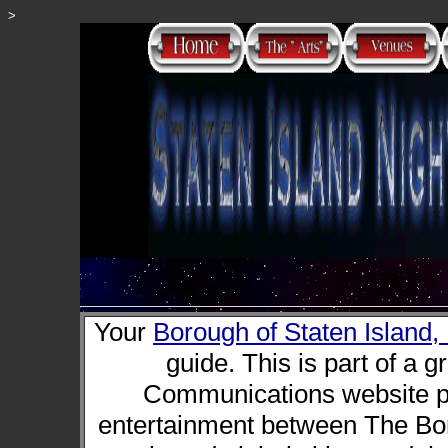
>
Your
Borough of Staten Island
guide. This is part of a g
Communications website pr
entertainment between The Bor